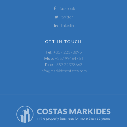
facebook
twitter
linkedin
GET IN TOUCH
Tel:
+357 22378898
Mob:
+357 99464764
Fax:
+357 22378662
info@markidesestates.com