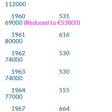
112000
1960 531
69000
(Reduced to €53000)
1961 616
80000
1962 530
74000
1963 530
74000
1964 555
77000
1967 664