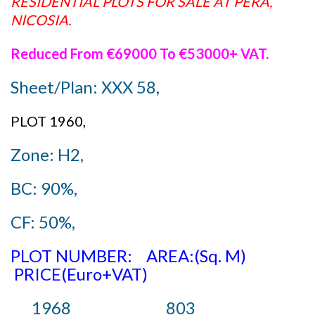
RESIDENTIAL PLOTS FOR SALE AT PERA,
NICOSIA.
Reduced From €69000 To €53000+ VAT.
Sheet/Plan: XXX 58,
PLOT 1960,
Zone: H2,
BC: 90%,
CF: 50%,
PLOT NUMBER: AREA:(Sq. M)
PRICE(Euro+VAT)
1968 803