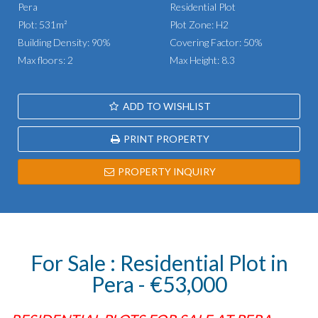
Pera
Residential Plot
Plot: 531m²
Plot Zone: H2
Building Density: 90%
Covering Factor: 50%
Max floors: 2
Max Height: 8.3
ADD TO WISHLIST
PRINT PROPERTY
PROPERTY INQUIRY
For Sale : Residential Plot in
Pera - €53,000