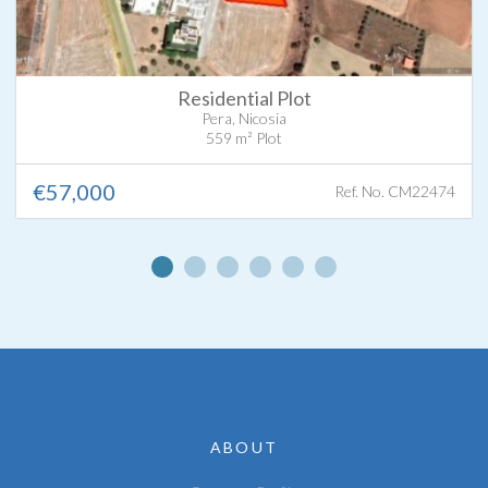
Residential Plot
Pera, Nicosia
559 m² Plot
€57,000
Ref. No. CM22474
ABOUT