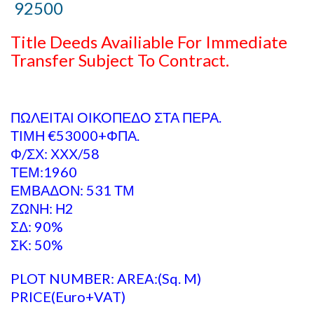
92500
Title Deeds Availiable For Immediate
Transfer Subject To Contract.
ΠΩΛΕΙΤΑΙ ΟΙΚΟΠΕΔΟ ΣΤΑ ΠΕΡΑ.
ΤΙΜΗ €53000+ΦΠΑ.
Φ/ΣΧ: ΧΧΧ/58
ΤΕΜ:1960
ΕΜΒΑΔΟΝ: 531 ΤΜ
ΖΩΝΗ: Η2
ΣΔ: 90%
ΣΚ: 50%
PLOT NUMBER: AREA:(Sq. M)
PRICE(Euro+VAT)