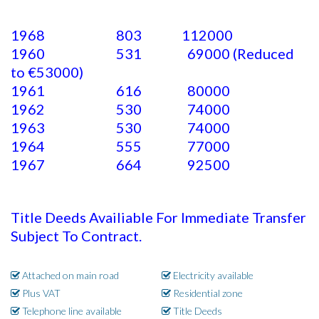
1968 803 112000
1960 531 69000 (Reduced
to €53000)
1961 616 80000
1962 530 74000
1963 530 74000
1964 555 77000
1967 664 92500
Title Deeds Availiable For Immediate Transfer
Subject To Contract.
Attached on main road
Electricity available
Plus VAT
Residential zone
Telephone line available
Title Deeds