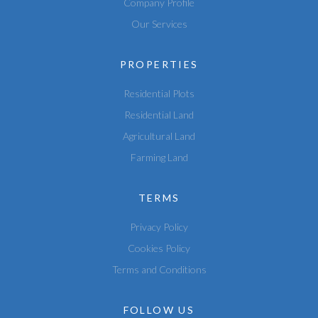
Company Profile
Our Services
PROPERTIES
Residential Plots
Residential Land
Agricultural Land
Farming Land
TERMS
Privacy Policy
Cookies Policy
Terms and Conditions
FOLLOW US