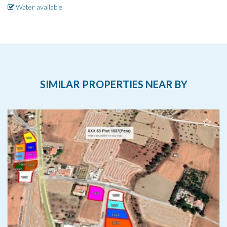
Water available
SIMILAR PROPERTIES NEAR BY