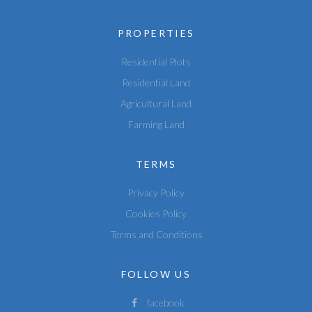
PROPERTIES
Residential Plots
Residential Land
Agricultural Land
Farming Land
TERMS
Privacy Policy
Cookies Policy
Terms and Conditions
FOLLOW US
facebook