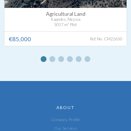
Agricultural Land
Kapedes, Nicosia
5017 m² Plot
€85,000
Ref. No. CM22650
ABOUT
Company Profile
Our Services