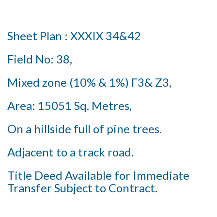
Sheet Plan : XXXIX 34&42
Field No: 38,
Mixed zone (10% & 1%) Γ3& Z3,
Area: 15051 Sq. Metres,
On a hillside full of pine trees.
Adjacent to a track road.
Title Deed Available for Immediate
Transfer Subject to Contract.