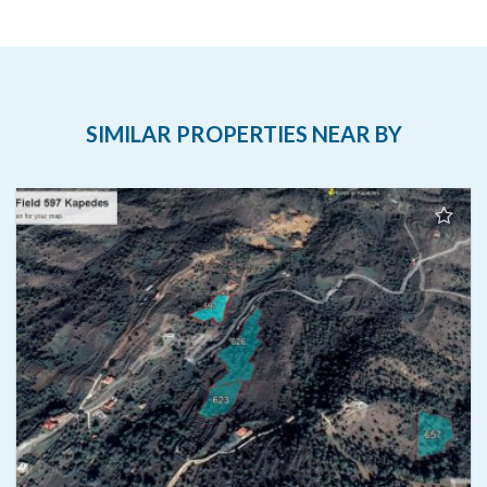
SIMILAR PROPERTIES NEAR BY