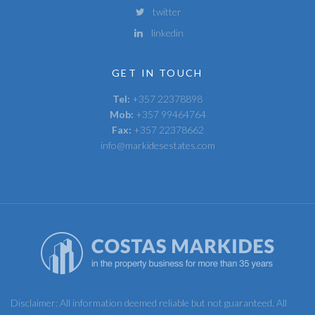
twitter
linkedin
GET IN TOUCH
Tel:
+357 22378898
Mob:
+357 99464764
Fax:
+357 22378662
info@markidesestates.com
Disclaimer: All information deemed reliable but not guaranteed. All