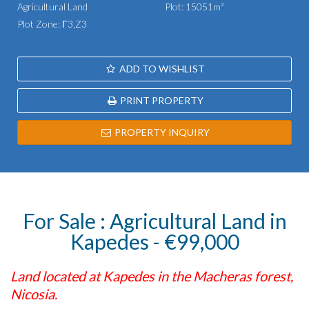
Agricultural Land
Plot: 15051m²
Plot Zone: Γ3,Z3
ADD TO WISHLIST
PRINT PROPERTY
PROPERTY INQUIRY
For Sale : Agricultural Land in
Kapedes - €99,000
Land located at Kapedes in the Macheras forest,
Nicosia.