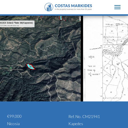
Toggle
naviga
€99,000
Ref. No. CM21941
Nicosia
Kapedes