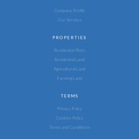
Company Profile
Our Services
PROPERTIES
Residential Plots
Residential Land
Agricultural Land
Farming Land
TERMS
Privacy Policy
Cookies Policy
Terms and Conditions