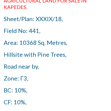
AGRICULTURAL LAND FOR SALE IN
KAPEDES.
Sheet/Plan: XXXIX/18,
Field No: 441,
Area: 10368 Sq. Metres,
Hillsite with Pine Trees,
Road near by,
Zone: Γ3,
BC: 10%,
CF: 10%,