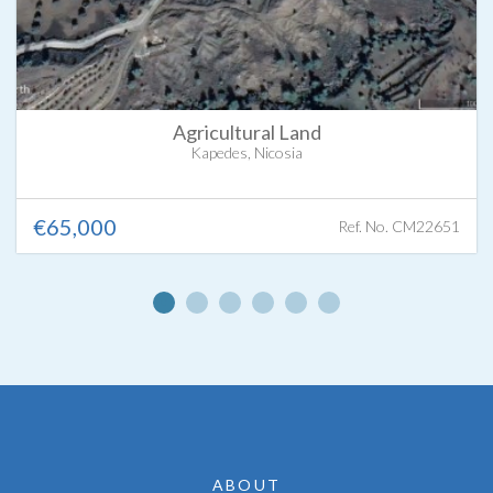
Agricultural Land
Kapedes, Nicosia
€65,000
Ref. No. CM22651
ABOUT