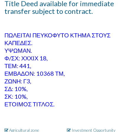
Title Deed available for immediate
transfer subject to contract.
ΠΩΛΕΙΤΑΙ ΠΕΥΚΟΦΥΤΟ ΚΤΗΜΑ ΣΤΟΥΣ
ΚΑΠΕΔΕΣ.
ΥΨΩΜΑΝ.
Φ/ΣΧ: ΧΧΧΙΧ 18,
ΤΕΜ: 441,
ΕΜΒΑΔΟΝ: 10368 ΤΜ,
ΖΩΝΗ: Γ3,
ΣΔ: 10%,
ΣΚ: 10%,
ΕΤΟΙΜΟΣ ΤΙΤΛΟΣ.
Agricultural zone
Investment Opportunity