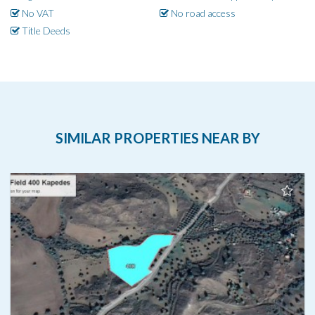
No VAT
No road access
Title Deeds
SIMILAR PROPERTIES NEAR BY