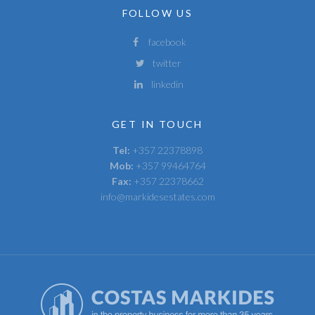
FOLLOW US
facebook
twitter
linkedin
GET IN TOUCH
Tel:
+357 22378898
Mob:
+357 99464764
Fax:
+357 22378662
info@markidesestates.com