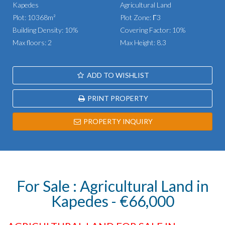
Kapedes
Agricultural Land
Plot: 10368m²
Plot Zone: Γ3
Building Density: 10%
Covering Factor: 10%
Max floors: 2
Max Height: 8.3
ADD TO WISHLIST
PRINT PROPERTY
PROPERTY INQUIRY
For Sale : Agricultural Land in
Kapedes - €66,000